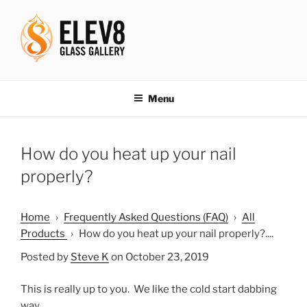
Skip
to
content
ELEV8ING SINCE 2004
Menu
How do you heat up your nail
properly?
Home
›
Frequently Asked Questions (FAQ)
›
All
Products
›
How do you heat up your nail properly?....
Posted by
Steve K
on October 23, 2019
This is really up to you. We like the cold start dabbing
way.