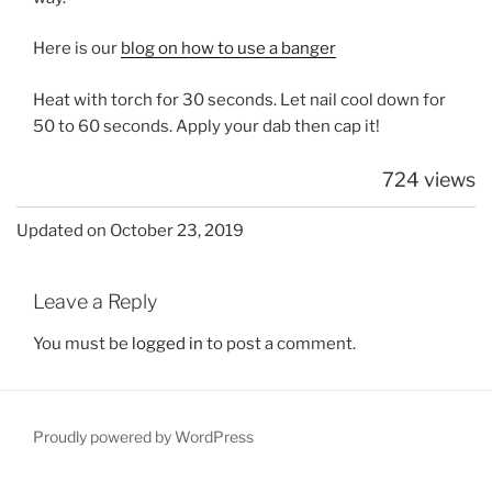
Here is our
blog on how to use a banger
Heat with torch for 30 seconds. Let nail cool down for
50 to 60 seconds. Apply your dab then cap it!
724 views
Updated on October 23, 2019
Leave a Reply
You must be
logged in
to post a comment.
Proudly powered by WordPress