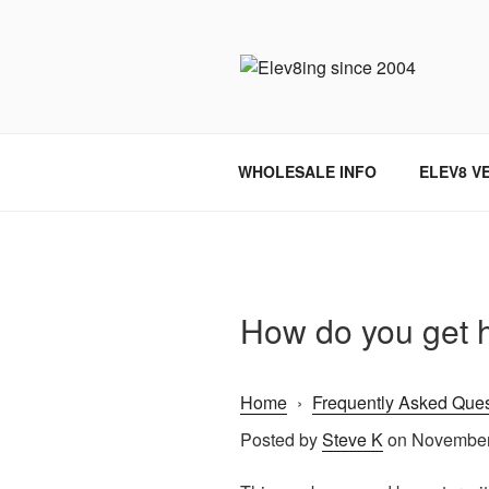
Skip
to
content
ELEV8ING 
WHOLESALE INFO
ELEV8 V
How do you get h
Home
›
Frequently Asked Ques
Posted by
Steve K
on November