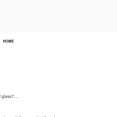
HOME
glass?....