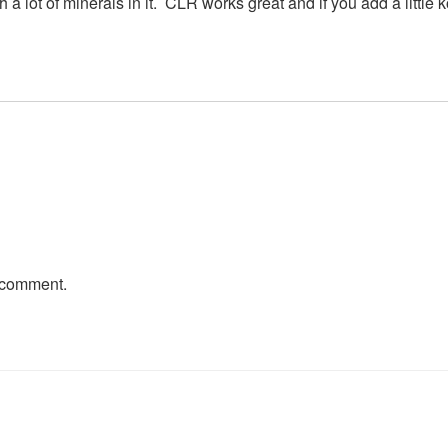
a lot of minerals in it. CLR works great and if you add a little ko
 comment.