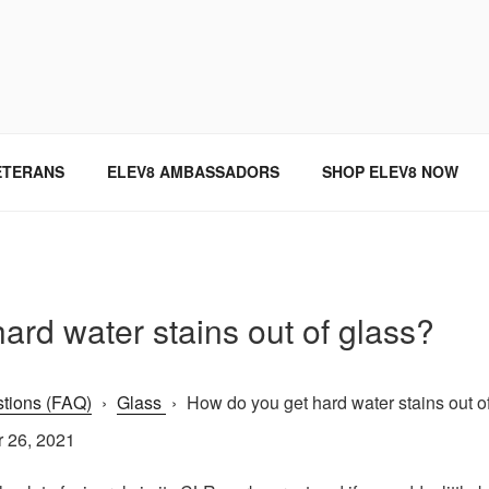
SINCE 2004
ETERANS
ELEV8 AMBASSADORS
SHOP ELEV8 NOW
ard water stains out of glass?
tions (FAQ)
›
Glass
›
How do you get hard water stains out of 
 26, 2021