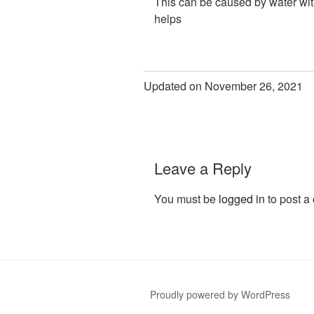
This can be caused by water with 
helps
Updated on November 26, 2021
Leave a Reply
You must be
logged in
to post a
Proudly powered by WordPress