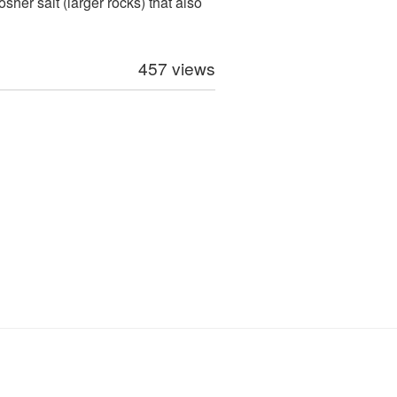
sher salt (larger rocks) that also
457 views