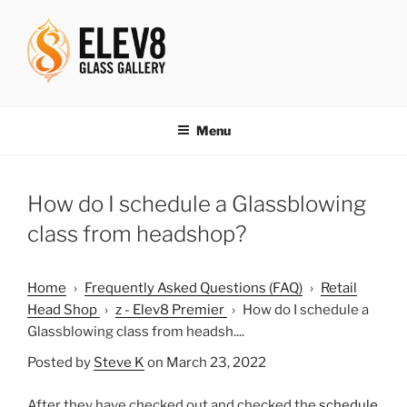
Skip
to
content
ELEV8ING SINCE 2004
Menu
How do I schedule a Glassblowing
class from headshop?
Home
›
Frequently Asked Questions (FAQ)
›
Retail
Head Shop
›
z - Elev8 Premier
›
How do I schedule a
Glassblowing class from headsh....
Posted by
Steve K
on March 23, 2022
After they have checked out and checked the
schedule