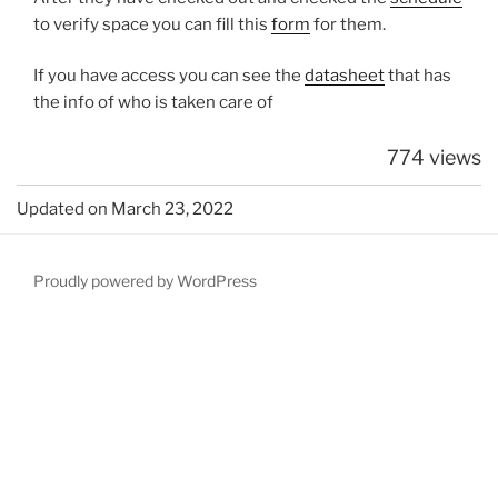
to verify space you can fill this
form
for them.
If you have access you can see the
datasheet
that has
the info of who is taken care of
774 views
Updated on March 23, 2022
Proudly powered by WordPress