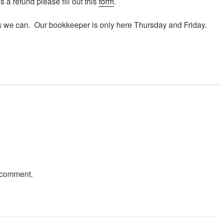
 a refund please fill out this
form
.
s we can. Our bookkeeper is only here Thursday and Friday.
 comment.