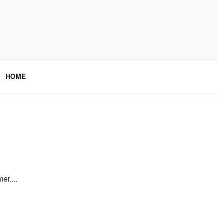
HOME
er....