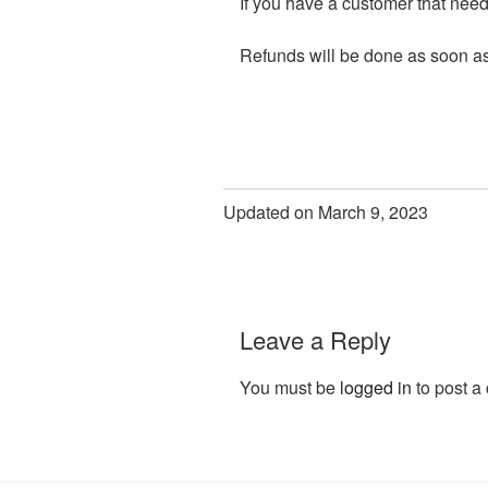
If you have a customer that needs
Refunds will be done as soon a
Updated on March 9, 2023
Leave a Reply
You must be
logged in
to post a