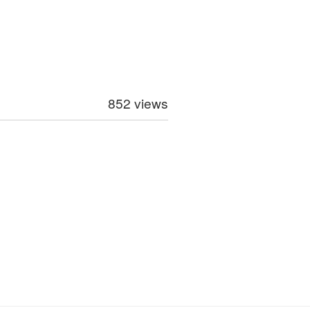
852 views