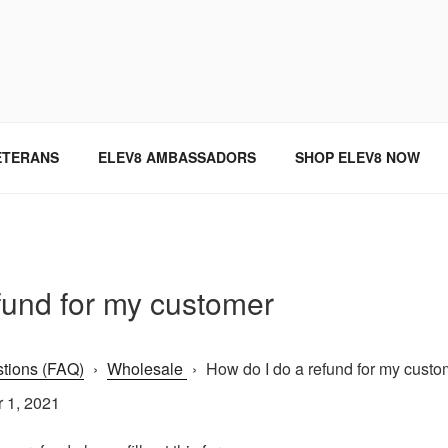
SINCE 2004
ETERANS
ELEV8 AMBASSADORS
SHOP ELEV8 NOW
fund for my customer
tions (FAQ)
›
Wholesale
›
How do I do a refund for my custom
 1, 2021