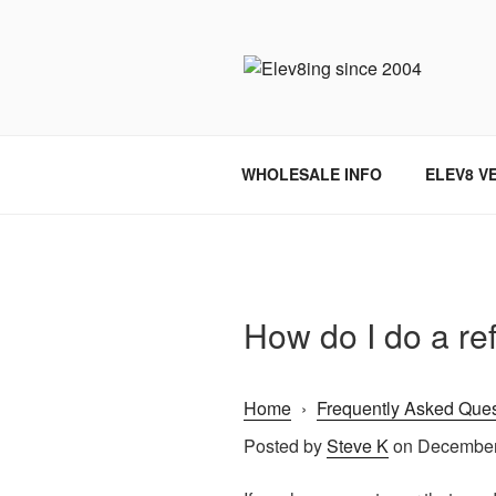
Skip
to
content
ELEV8ING 
WHOLESALE INFO
ELEV8 V
How do I do a re
Home
›
Frequently Asked Ques
Posted by
Steve K
on December