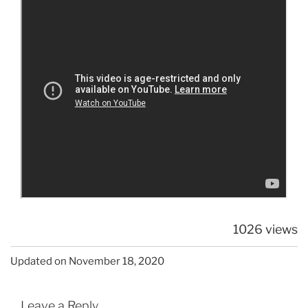
1026 views
Updated on November 18, 2020
Leave a Reply