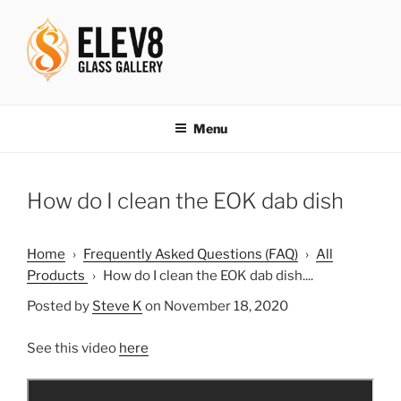
Skip
to
content
ELEV8ING SINCE 2004
Menu
How do I clean the EOK dab dish
Home
›
Frequently Asked Questions (FAQ)
›
All
Products
›
How do I clean the EOK dab dish....
Posted by
Steve K
on November 18, 2020
See this video
here