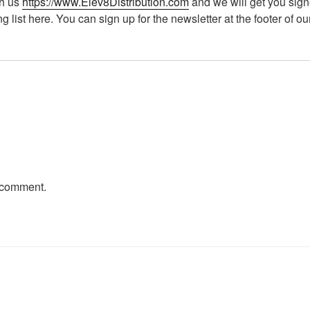
th us
https://www.Elev8Distribution.com
and we will get you sign
ng list here. You can sign up for the newsletter at the footer of o
 comment.