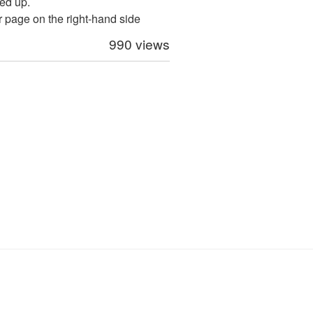
ed up.
ur page on the right-hand side
990 views