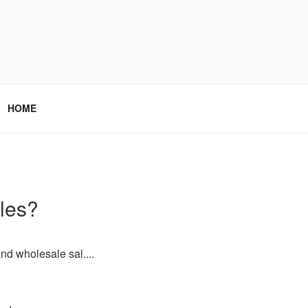
HOME
ales?
nd wholesale sal....