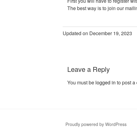
First you will have to register wi
The best way is to join our maili
Updated on December 19, 2023
Leave a Reply
You must be
logged in
to post a
Proudly powered by WordPress