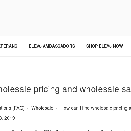
SINCE 2004
ETERANS
ELEV8 AMBASSADORS
SHOP ELEV8 NOW
holesale pricing and wholesale s
tions (FAQ)
›
Wholesale
›
How can I find wholesale pricing a
3, 2019