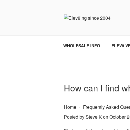
Skip
to
content
ELEV8ING 
WHOLESALE INFO
ELEV8 V
How can I find w
Home
›
Frequently Asked Ques
Posted by
Steve K
on October 2