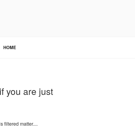
HOME
f you are just
filtered matter....