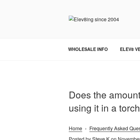
Skip
to
content
ELEV8ING 
WHOLESALE INFO
ELEV8 V
Does the amount o
using it in a torc
Home
›
Frequently Asked Ques
Posted by
Steve K
on November