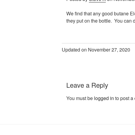
We find that any good butane Ele
they put on the bottle. You can d
Updated on November 27, 2020
Leave a Reply
You must be
logged in
to post a