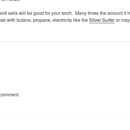
v8 sells will be good for your torch. Many times the amount it h
ab with butane, propane, electricity like the
Silver Surfer
or may
 comment.