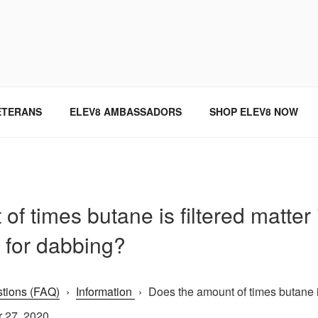
SINCE 2004
ETERANS
ELEV8 AMBASSADORS
SHOP ELEV8 NOW
f times butane is filtered matter i
h for dabbing?
tions (FAQ)
›
Information
›
Does the amount of times butane is 
 27, 2020