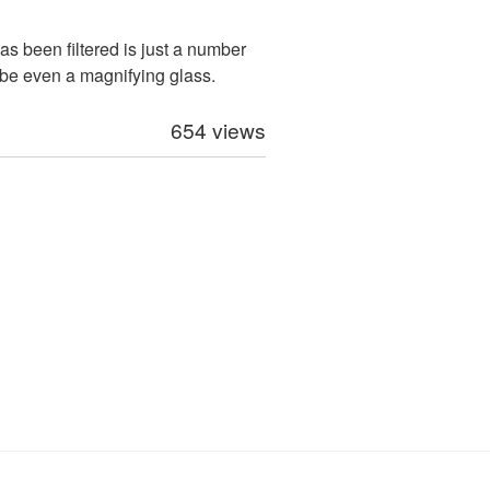
as been filtered is just a number
be even a magnifying glass.
654 views