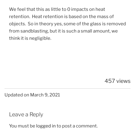
We feel that this as little to 0 impacts on heat
retention. Heat retention is based on the mass of
objects. So in theory yes, some of the glass is removed
from sandblasting, but it is such a small amount, we
think it is negligible.
457 views
Updated on March 9, 2021
Leave a Reply
You must be
logged in
to post a comment.