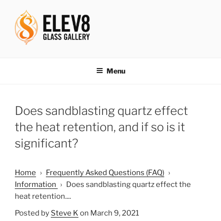
Skip
to
content
ELEV8ING SINCE 2004
Menu
Does sandblasting quartz effect
the heat retention, and if so is it
significant?
Home
›
Frequently Asked Questions (FAQ)
›
Information
›
Does sandblasting quartz effect the
heat retention....
Posted by
Steve K
on March 9, 2021