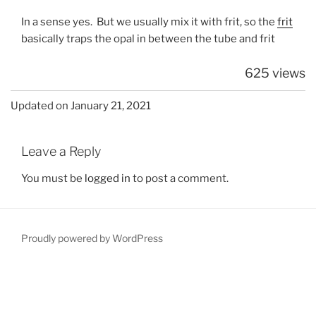
In a sense yes. But we usually mix it with frit, so the
frit
basically traps the opal in between the tube and frit
625 views
Updated on January 21, 2021
Leave a Reply
You must be
logged in
to post a comment.
Proudly powered by WordPress