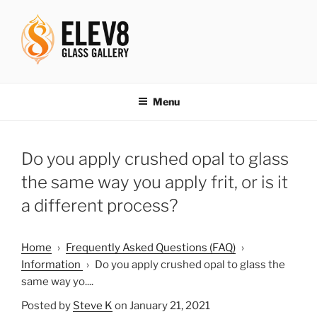
Skip
to
content
ELEV8ING SINCE 2004
Menu
Do you apply crushed opal to glass
the same way you apply frit, or is it
a different process?
Home
›
Frequently Asked Questions (FAQ)
›
Information
›
Do you apply crushed opal to glass the
same way yo....
Posted by
Steve K
on January 21, 2021