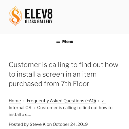
Skip
to
content
ELEV8ING SINCE 2004
Menu
Customer is calling to find out how
to install a screen in an item
purchased from 7th Floor
Home
›
Frequently Asked Questions (FAQ)
›
z -
Internal CS
›
Customer is calling to find out how to
install a s....
Posted by
Steve K
on October 24, 2019