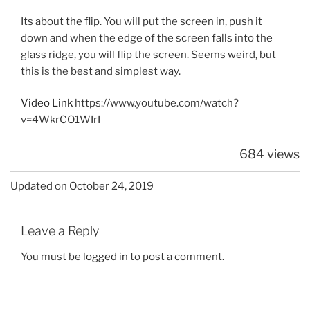
Its about the flip. You will put the screen in, push it
down and when the edge of the screen falls into the
glass ridge, you will flip the screen. Seems weird, but
this is the best and simplest way.
Video Link
https://www.youtube.com/watch?
v=4WkrCO1WIrI
684 views
Updated on October 24, 2019
Leave a Reply
You must be
logged in
to post a comment.