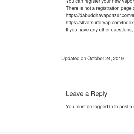
You can register your new vapor
There is not a registration page 
https://dabuddhavaporizer.com/
https://silversurfervap.com/index
If you have any other questions, 
Updated on October 24, 2019
Leave a Reply
You must be
logged in
to post a