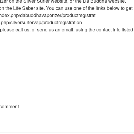
izer on the Silver Surfer website, or the Da Buddha website.
on the Life Saber site. You can use one of the links below to get 
index.php/dabuddhavaporizer/productregistrat
.php/silversurfervap/productregistration
please call us, or send us an email, using the contact info listed
 comment.