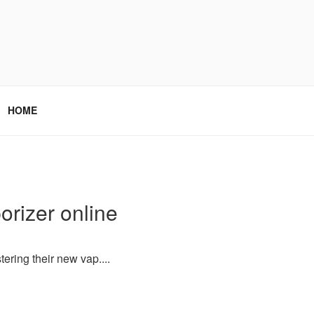
HOME
orizer online
ering their new vap....