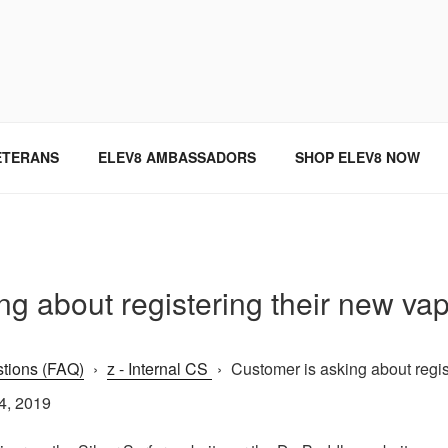
SINCE 2004
ETERANS
ELEV8 AMBASSADORS
SHOP ELEV8 NOW
g about registering their new vap
tions (FAQ)
›
z - Internal CS
›
Customer is asking about regist
4, 2019