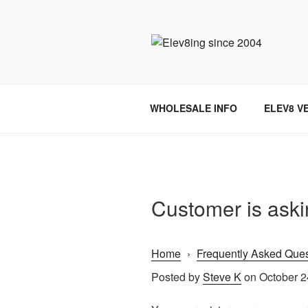
Skip
to
content
ELEV8ING 
WHOLESALE INFO
ELEV8 V
Customer is askin
Home
›
Frequently Asked Ques
Posted by
Steve K
on October 2