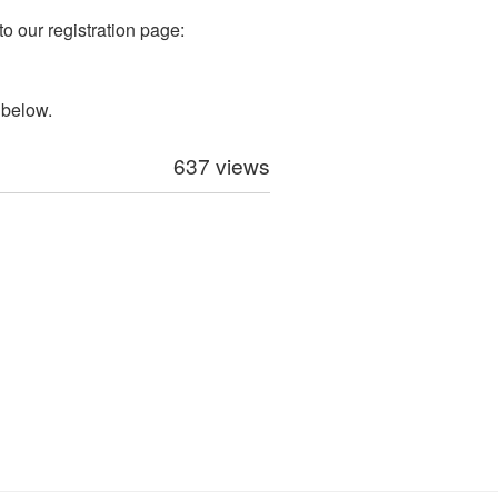
to our registration page:
 below.
637 views