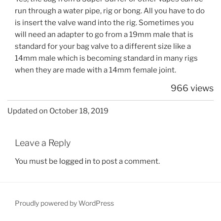
run through a water pipe, rig or bong. All you have to do
is insert the valve wand into the rig. Sometimes you
will need an adapter to go from a 19mm male that is
standard for your bag valve to a different size like a
14mm male which is becoming standard in many rigs
when they are made with a 14mm female joint.
966 views
Updated on October 18, 2019
Leave a Reply
You must be
logged in
to post a comment.
Proudly powered by WordPress