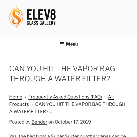
Skip
to
content
ELEV8ING SINCE 2004
Menu
CAN YOU HIT THE VAPOR BAG
THROUGH A WATER FILTER?
Home
›
Frequently Asked Questions (FAQ)
›
All
Products
›
CAN YOU HIT THE VAPOR BAG THROUGH
A WATER FILTER?....
Posted by
Bender
on October 17, 2019
Yes, the bag from a Super Surfer or other vapes can be