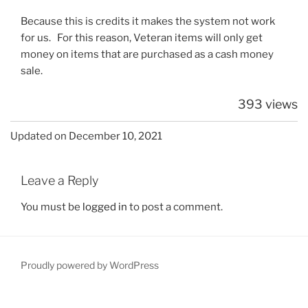
Because this is credits it makes the system not work
for us. For this reason, Veteran items will only get
money on items that are purchased as a cash money
sale.
393 views
Updated on December 10, 2021
Leave a Reply
You must be
logged in
to post a comment.
Proudly powered by WordPress