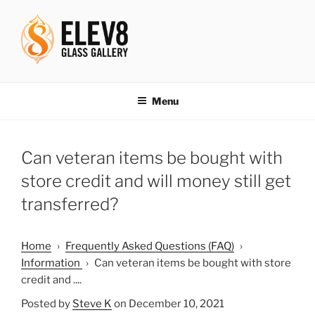
Skip
to
content
ELEV8ING SINCE 2004
Menu
Can veteran items be bought with
store credit and will money still get
transferred?
Home
›
Frequently Asked Questions (FAQ)
›
Information
›
Can veteran items be bought with store
credit and ....
Posted by
Steve K
on December 10, 2021