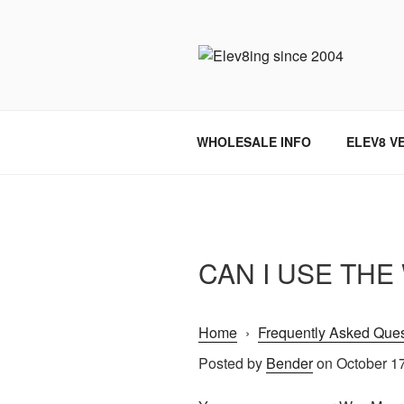
Skip
to
content
ELEV8ING 
WHOLESALE INFO
ELEV8 V
CAN I USE TH
Home
›
Frequently Asked Ques
Posted by
Bender
on October 1