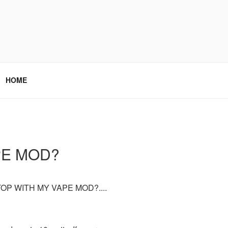
HOME
PE MOD?
OP WITH MY VAPE MOD?....