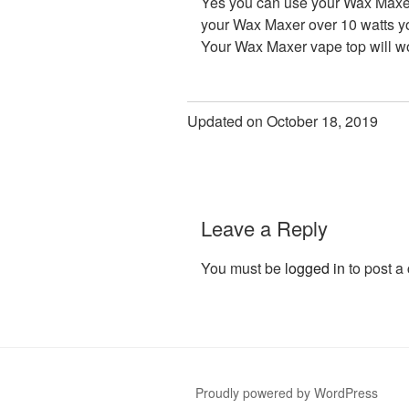
Yes you can use your Wax Maxer 
your Wax Maxer over 10 watts you
Your Wax Maxer vape top will wo
Updated on October 18, 2019
Leave a Reply
You must be
logged in
to post a
Proudly powered by WordPress