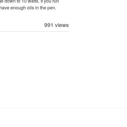
 down to 10 watts. If you run
 have enough oils in the pen.
991 views