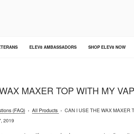
SINCE 2004
ETERANS
ELEV8 AMBASSADORS
SHOP ELEV8 NOW
E WAX MAXER TOP WITH MY VA
tions (FAQ)
›
All Products
›
CAN I USE THE WAX MAXER T
7, 2019