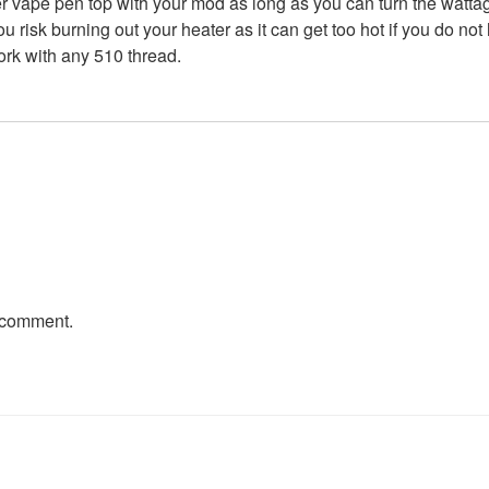
vape pen top with your mod as long as you can turn the wattage
 risk burning out your heater as it can get too hot if you do not
rk with any 510 thread.
 comment.