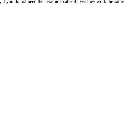
, if you do not need the ceramic to absorb, yes they work the same