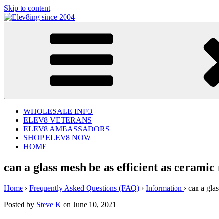
Skip to content
Elev8ing since 2004
WHOLESALE INFO
ELEV8 VETERANS
ELEV8 AMBASSADORS
SHOP ELEV8 NOW
HOME
can a glass mesh be as efficient as cerami
Home
›
Frequently Asked Questions (FAQ)
›
Information
›
can a glas
Posted by
Steve K
on June 10, 2021