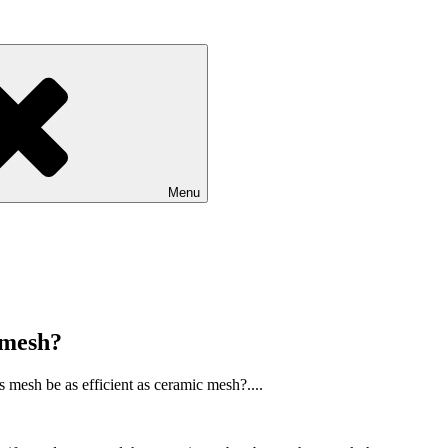
Menu
c mesh?
s mesh be as efficient as ceramic mesh?....