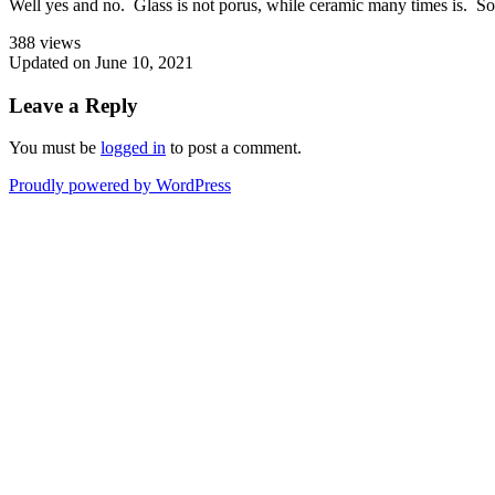
Well yes and no. Glass is not porus, while ceramic many times is. So
388 views
Updated on June 10, 2021
Leave a Reply
You must be
logged in
to post a comment.
Proudly powered by WordPress