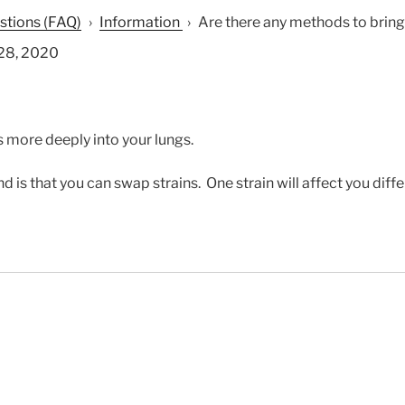
stions (FAQ)
›
Information
›
Are there any methods to bring a
28, 2020
ts more deeply into your lungs.
 is that you can swap strains. One strain will affect you diff