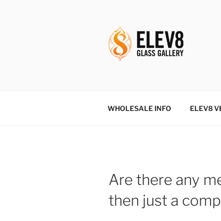
Skip
to
content
ELEV8ING 
WHOLESALE INFO
ELEV8 V
Are there any me
then just a comp