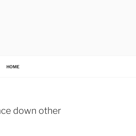
HOME
ance down other