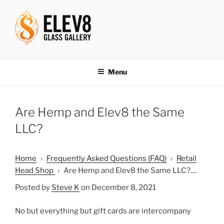
Skip
to
content
ELEV8ING SINCE 2004
Menu
Are Hemp and Elev8 the Same
LLC?
Home
›
Frequently Asked Questions (FAQ)
›
Retail
Head Shop
›
Are Hemp and Elev8 the Same LLC?....
Posted by
Steve K
on December 8, 2021
No but everything but gift cards are intercompany