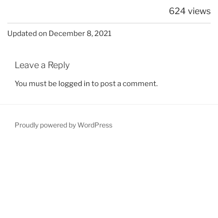
624 views
Updated on December 8, 2021
Leave a Reply
You must be
logged in
to post a comment.
Proudly powered by WordPress