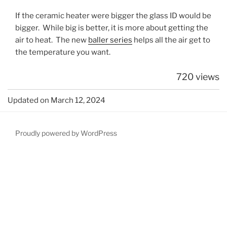
If the ceramic heater were bigger the glass ID would be
bigger. While big is better, it is more about getting the
air to heat. The new
baller series
helps all the air get to
the temperature you want.
720 views
Updated on March 12, 2024
Proudly powered by WordPress