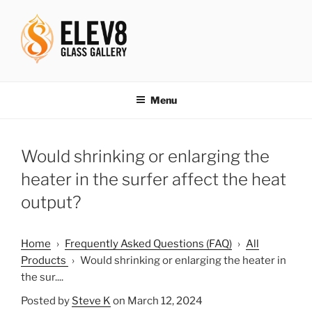
Skip
to
content
ELEV8ING SINCE 2004
Menu
Would shrinking or enlarging the
heater in the surfer affect the heat
output?
Home
›
Frequently Asked Questions (FAQ)
›
All
Products
›
Would shrinking or enlarging the heater in
the sur....
Posted by
Steve K
on March 12, 2024