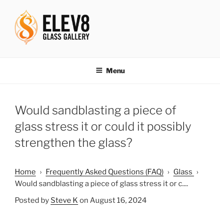
Skip
to
content
ELEV8ING SINCE 2004
Menu
Would sandblasting a piece of
glass stress it or could it possibly
strengthen the glass?
Home
›
Frequently Asked Questions (FAQ)
›
Glass
›
Would sandblasting a piece of glass stress it or c....
Posted by
Steve K
on August 16, 2024