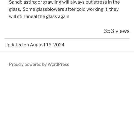
Sandblasting or grawling will always put stress in the
glass. Some glassblowers after cold working it, they
will still aneal the glass again
353 views
Updated on August 16, 2024
Proudly powered by WordPress