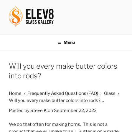
Skip
to
content
ELEV8ING SINCE 2004
Menu
Will you every make butter colors
into rods?
Home
›
Frequently Asked Questions (FAQ)
›
Glass
›
Will you every make butter colors into rods?....
Posted by
Steve K
on September 22, 2022
We do that often for making horns. This is not a
product that we will make to sell. Butter is only made