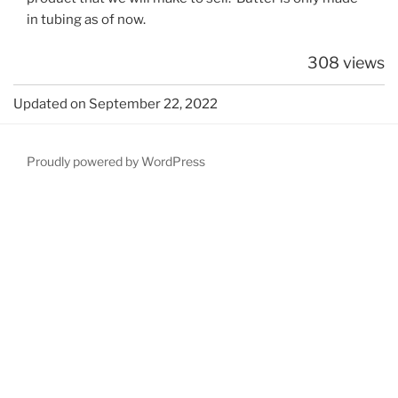
in tubing as of now.
308 views
Updated on September 22, 2022
Proudly powered by WordPress