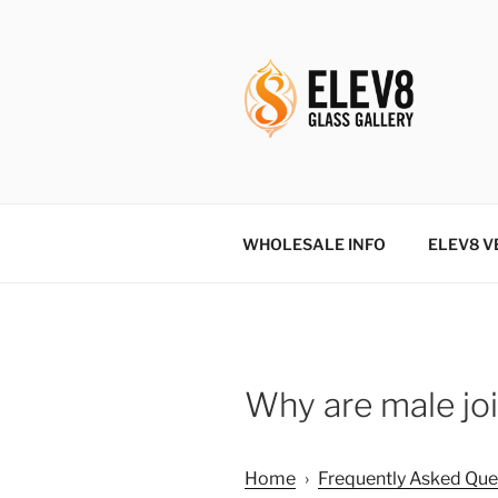
Skip
to
content
ELEV8ING 
WHOLESALE INFO
ELEV8 V
Why are male joi
Home
›
Frequently Asked Que