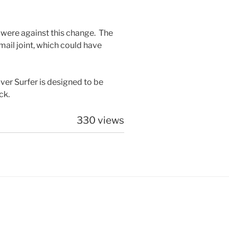
 were against this change. The
 mail joint, which could have
ver Surfer is designed to be
ck.
330 views