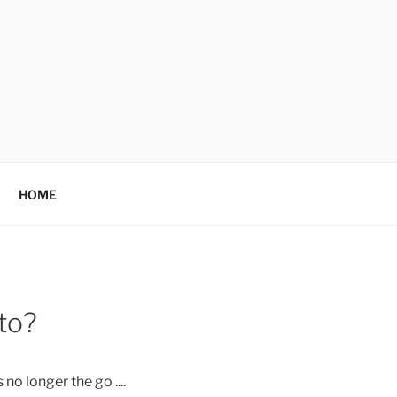
HOME
 to?
no longer the go ....