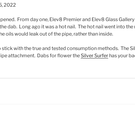
5, 2022
ppened. From day one, Elev8 Premier and Elev8 Glass Gallery
f the dab. Long ago it was a hot nail. The hot nail went into the
 oils would leak out of the pipe, rather than inside.
o stick with the true and tested consumption methods. The Sil
 pipe attachment. Dabs for flower the
Silver Surfer
has your ba