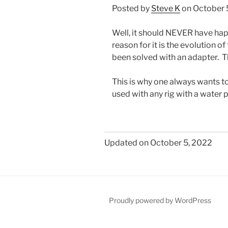
Posted by
Steve K
on October 
Well, it should NEVER have ha
reason for it is the evolution o
been solved with an adapter. The
This is why one always wants t
used with any rig with a water
Updated on October 5, 2022
Proudly powered by WordPress