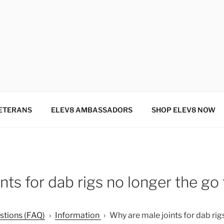
SINCE 2004
ETERANS
ELEV8 AMBASSADORS
SHOP ELEV8 NOW
nts for dab rigs no longer the go
stions (FAQ)
›
Information
›
Why are male joints for dab rigs 