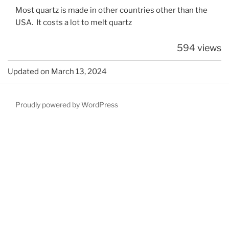
Most quartz is made in other countries other than the
USA. It costs a lot to melt quartz
594 views
Updated on March 13, 2024
Proudly powered by WordPress