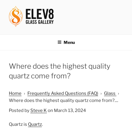
Skip
to
content
ELEV8ING SINCE 2004
Menu
Where does the highest quality
quartz come from?
Home
›
Frequently Asked Questions (FAQ)
›
Glass
›
Where does the highest quality quartz come from?....
Posted by
Steve K
on March 13, 2024
Quartz is
Quartz
.