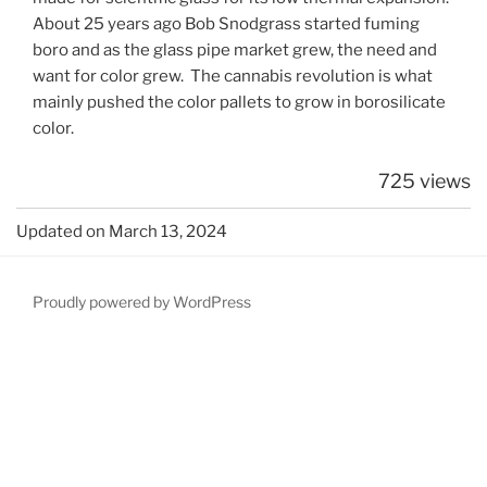
About 25 years ago Bob Snodgrass started fuming
boro and as the glass pipe market grew, the need and
want for color grew. The cannabis revolution is what
mainly pushed the color pallets to grow in borosilicate
color.
725 views
Updated on March 13, 2024
Proudly powered by WordPress