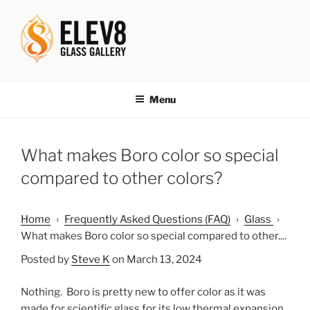
Skip
to
content
ELEV8ING SINCE 2004
Menu
What makes Boro color so special
compared to other colors?
Home
›
Frequently Asked Questions (FAQ)
›
Glass
›
What makes Boro color so special compared to other....
Posted by
Steve K
on March 13, 2024
Nothing. Boro is pretty new to offer color as it was
made for scientific glass for its low thermal expansion.