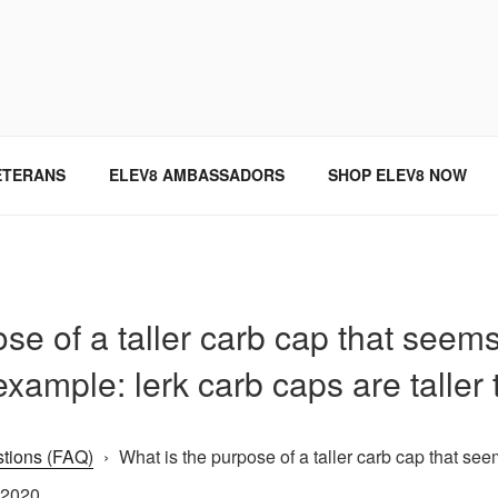
SINCE 2004
ETERANS
ELEV8 AMBASSADORS
SHOP ELEV8 NOW
se of a taller carb cap that seems l
example: lerk carb caps are taller
tions (FAQ)
›
What is the purpose of a taller carb cap that seem
 2020