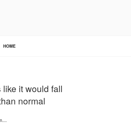
HOME
ike it would fall
 than normal
....