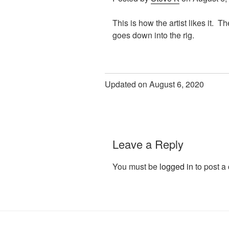
This is how the artist likes it. T
goes down into the rig.
Updated on August 6, 2020
Leave a Reply
You must be
logged in
to post a