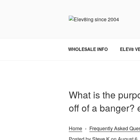
Skip
to
content
ELEV8ING 
WHOLESALE INFO
ELEV8 V
What is the purpo
off of a banger? 
Home
›
Frequently Asked Ques
Posted by
Steve K
on August 6,