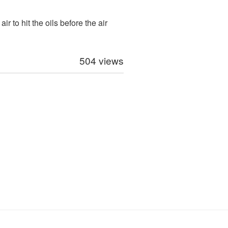
r to hit the oils before the air
504 views