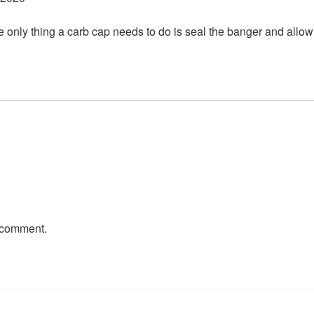
he only thing a carb cap needs to do is seal the banger and allow ai
 comment.