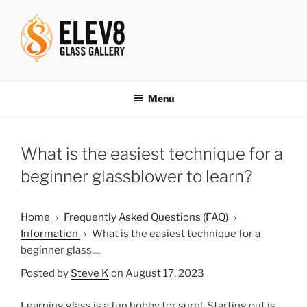
Skip
to
content
ELEV8ING SINCE 2004
Menu
What is the easiest technique for a
beginner glassblower to learn?
Home
›
Frequently Asked Questions (FAQ)
›
Information
›
What is the easiest technique for a
beginner glass....
Posted by
Steve K
on August 17, 2023
Learning glass is a fun hobby for sure! Starting out is