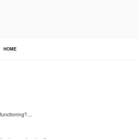
HOME
 functioning?....