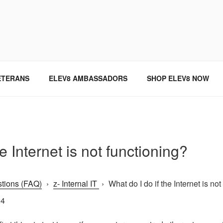
SINCE 2004
ETERANS
ELEV8 AMBASSADORS
SHOP ELEV8 NOW
e Internet is not functioning?
tions (FAQ)
›
z- Internal IT
›
What do I do if the Internet is not
24