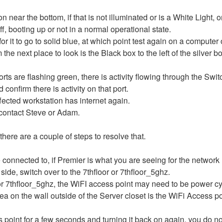
n near the bottom, if that is not illuminated or is a White Light, 
ff, booting up or not in a normal operational state.
t for it to go to solid blue, at which point test again on a compute
 problem the next place to look is the Black box to 
ports are flashing green, there is activity flowing through the Swit
confirm there is activity on that port.
 effected workstation has internet again.
ng contact Steve or Adam.
 there are a couple of steps to resolve that.
connected to, if Premier is what you are seeing for the network
side, switch over to the 7thfloor or 7thfloor_5ghz.
 or 7thfloor_5ghz, the WiFI access point may need to be power cy
rea on the wall outside of the Server closet is the WiFi Access po
ss point for a few seconds and turning it back on again, you do n