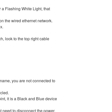
or a Flashing White Light, that
r on the wired ethernet network.
the left of the silver box.
ch, look to the top right cable
 name, you are not connected to
cled.
int, it is a Black and Blue device
ot need to disconnect the power,