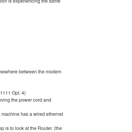
ection is experiencing the same
is somewhere between the modem
-1111 Opt. 4)
moving the power cord and
 a machine has a wired ethernet
p is to look at the Router. (the