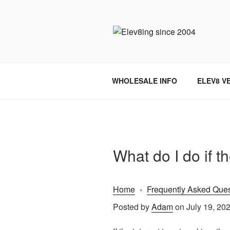
Skip
to
content
ELEV8ING 
WHOLESALE INFO
ELEV8 V
What do I do if th
Home
›
Frequently Asked Ques
Posted by
Adam
on July 19, 20