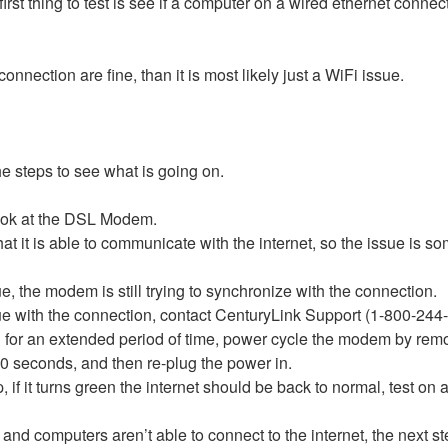
e first thing to test is see if a computer on a wired ethernet conn
onnection are fine, than it is most likely just a WiFi issue.
the steps to see what is going on.
look at the DSL Modem.
 that it is able to communicate with the internet, so the issue 
lue, the modem is still trying to synchronize with the connection.
issue with the connection, contact CenturyLink Support (1-800-244
ng for an extended period of time, power cycle the modem by re
 10 seconds, and then re-plug the power in.
 it turns green the internet should be back to normal, test on
h and computers aren’t able to connect to the internet, the next ste