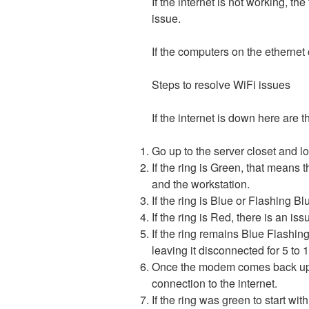
If the internet is not working, th
issue.
If the computers on the ethernet c
Steps to resolve WiFi issues
If the internet is down here are 
Go up to the server closet and 
If the ring is Green, that means
and the workstation.
If the ring is Blue or Flashing B
If the ring is Red, there is an 
If the ring remains Blue Flashi
leaving it disconnected for 5 to
Once the modem comes back up, if
connection to the internet.
If the ring was green to start wit