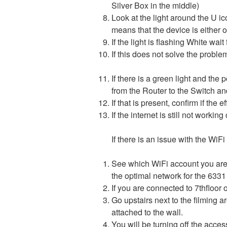
Silver Box in the middle)
Look at the light around the U ico
means that the device is either o
If the light is flashing White wai
If this does not solve the
If there is a green light and the 
from the Router to the Switch and 
If that is present, confirm if the
If the internet is still not worki
If there is an issue with the WiFi
See which WiFi account you are 
the optimal network for the 6331 
If you are connected to 7thfloor
Go upstairs next to the filming a
attached to the wall.
You will be turning off the acce