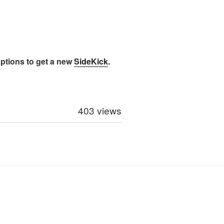
options to get a new
SideKick
.
403 views