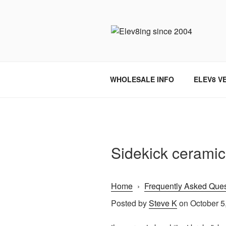
Skip
to
content
ELEV8ING 
WHOLESALE INFO
ELEV8 V
Sidekick ceramic
Home
›
Frequently Asked Ques
Posted by
Steve K
on October 5