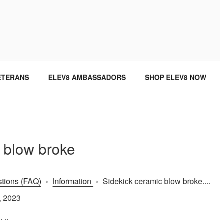
SINCE 2004
ETERANS
ELEV8 AMBASSADORS
SHOP ELEV8 NOW
 blow broke
tions (FAQ)
›
Information
›
Sidekick ceramic blow broke....
, 2023