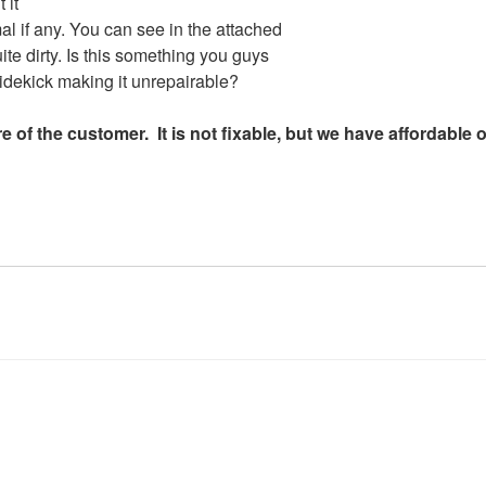
 it
l if any. You can see in the attached
uite dirty. Is this something you guys
 Sidekick making it unrepairable?
e of the customer. It is not fixable, but we have affordable 