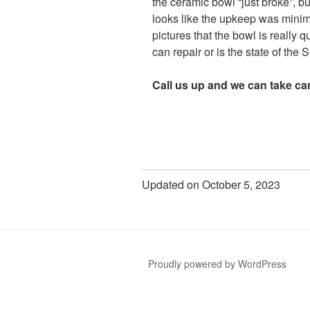
the ceramic bowl “just broke”, but
looks like the upkeep was minima
pictures that the bowl is really q
can repair or is the state of the
Call us up and we can take car
Updated on October 5, 2023
Proudly powered by WordPress