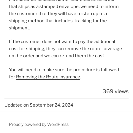
that ships as a stamped envelope, we need to inform
the customer that they will have to step up to a
shipping method that includes Tracking for the
shipment.
If the customer does not want to pay the additional
cost for shipping, they can remove the route coverage
on the order and we can refund them the cost.
You will need to make sure the procedure is followed
for
Removing the Route Insurance
.
369 views
Updated on September 24, 2024
Proudly powered by WordPress