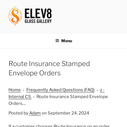
Skip
to
content
ELEV8ING SINCE 2004
Menu
Route Insurance Stamped
Envelope Orders
Home
›
Frequently Asked Questions (FAQ)
›
z -
Internal CS
›
Route Insurance Stamped Envelope
Orders....
Posted by
Adam
on September 24, 2024
If a customer chooses Route Insurance on an order