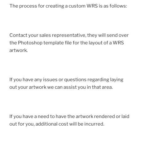
The process for creating a custom WRS is as follows:
Contact your sales representative, they will send over
the Photoshop template file for the layout of a WRS
artwork.
If you have any issues or questions regarding laying
out your artwork we can assist you in that area.
If you have a need to have the artwork rendered or laid
out for you, additional cost will be incurred.