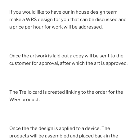
If you would like to have our in house design team
make a WRS design for you that can be discussed and
a price per hour for work will be addressed.
Once the artwork is laid out a copy will be sent to the
customer for approval, after which the art is approved.
The Trello card is created linking to the order for the
WRS product.
Once the the design is applied to a device. The
products will be assembled and placed back in the