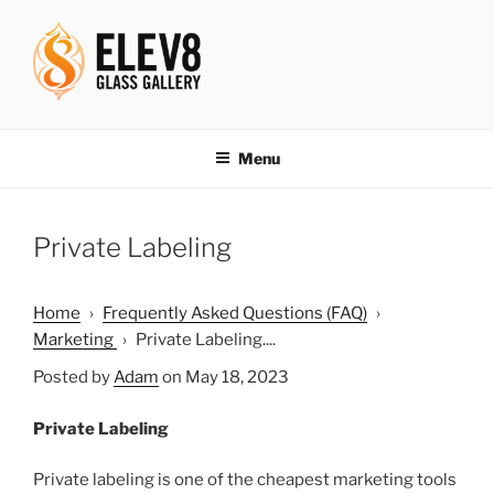
Skip
to
content
ELEV8ING SINCE 2004
Menu
Private Labeling
Home
›
Frequently Asked Questions (FAQ)
›
Marketing
›
Private Labeling....
Posted by
Adam
on May 18, 2023
Private Labeling
Private labeling is one of the cheapest marketing tools