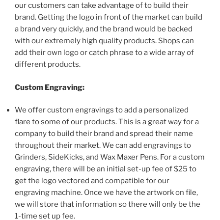
our customers can take advantage of to build their
brand. Getting the logo in front of the market can build
a brand very quickly, and the brand would be backed
with our extremely high quality products. Shops can
add their own logo or catch phrase to a wide array of
different products.
Custom Engraving:
We offer custom engravings to add a personalized
flare to some of our products. This is a great way for a
company to build their brand and spread their name
throughout their market. We can add engravings to
Grinders, SideKicks, and Wax Maxer Pens. For a custom
engraving, there will be an initial set-up fee of $25 to
get the logo vectored and compatible for our
engraving machine. Once we have the artwork on file,
we will store that information so there will only be the
1-time set up fee.