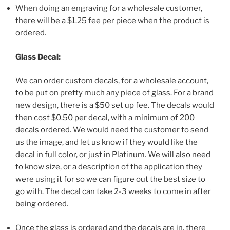
When doing an engraving for a wholesale customer,
there will be a $1.25 fee per piece when the product is
ordered.
Glass Decal:
We can order custom decals, for a wholesale account,
to be put on pretty much any piece of glass. For a brand
new design, there is a $50 set up fee. The decals would
then cost $0.50 per decal, with a minimum of 200
decals ordered. We would need the customer to send
us the image, and let us know if they would like the
decal in full color, or just in Platinum. We will also need
to know size, or a description of the application they
were using it for so we can figure out the best size to
go with. The decal can take 2-3 weeks to come in after
being ordered.
Once the glass is ordered and the decals are in, there