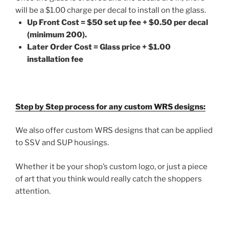
will be a $1.00 charge per decal to install on the glass.
Up Front Cost = $50 set up fee + $0.50 per decal
(minimum 200).
Later Order Cost = Glass price + $1.00
installation fee
Step by Step process for any custom WRS designs:
We also offer custom WRS designs that can be applied
to SSV and SUP housings.
Whether it be your shop’s custom logo, or just a piece
of art that you think would really catch the shoppers
attention.