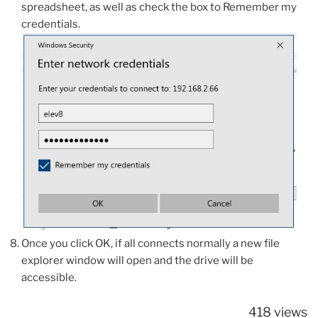
spreadsheet, as well as check the box to Remember my
credentials.
Once you click OK, if all connects normally a new file
explorer window will open and the drive will be
accessible.
418 views