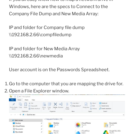
Windows, here are the specs to Connect to the
Company File Dump and New Media Array:
IP and folder for Company file dump
\\192.168.2.66\compfiledump
IP and folder for New Media Array
\\192.168.2.66\newmedia
User account is on the Passwords Spreadsheet.
Go to the computer that you are mapping the drive for.
Open a File Explorer window.