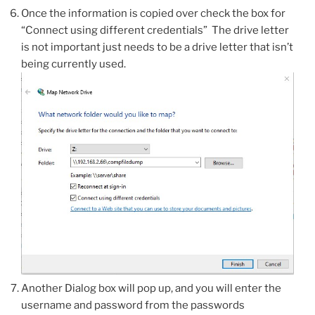
Once the information is copied over check the box for
“Connect using different credentials” The drive letter
is not important just needs to be a drive letter that isn’t
being currently used.
Another Dialog box will pop up, and you will enter the
username and password from the passwords