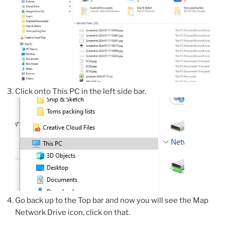
Click onto This PC in the left side bar.
Go back up to the Top bar and now you will see the Map
Network Drive icon, click on that.