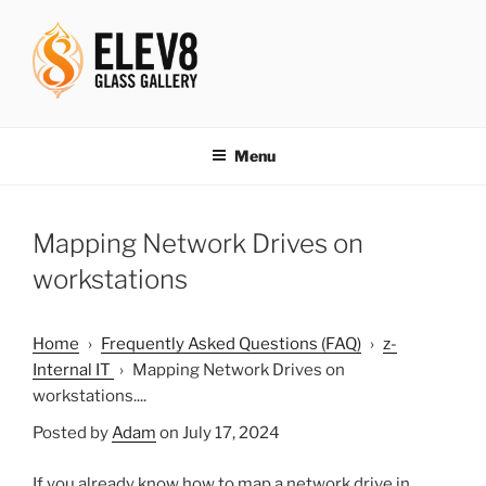
Skip
to
content
ELEV8ING SINCE 2004
Menu
Mapping Network Drives on
workstations
Home
›
Frequently Asked Questions (FAQ)
›
z-
Internal IT
›
Mapping Network Drives on
workstations....
Posted by
Adam
on July 17, 2024
If you already know how to map a network drive in