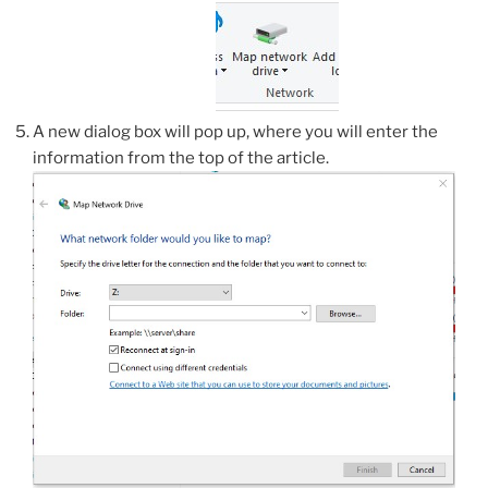
A new dialog box will pop up, where you will enter the
information from the top of the article.