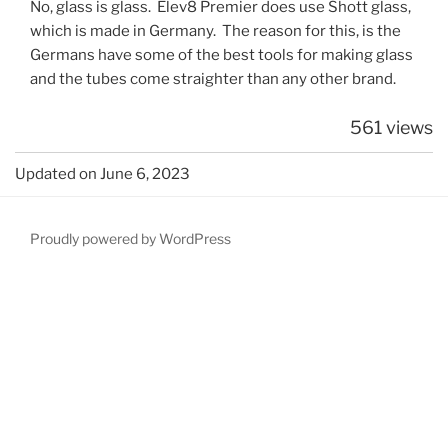
No, glass is glass. Elev8 Premier does use Shott glass,
which is made in Germany. The reason for this, is the
Germans have some of the best tools for making glass
and the tubes come straighter than any other brand.
561 views
Updated on June 6, 2023
Proudly powered by WordPress