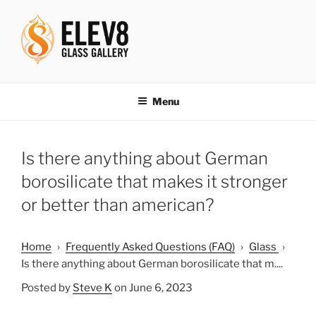
Skip
to
content
ELEV8ING SINCE 2004
Menu
Is there anything about German
borosilicate that makes it stronger
or better than american?
Home
›
Frequently Asked Questions (FAQ)
›
Glass
›
Is there anything about German borosilicate that m....
Posted by
Steve K
on June 6, 2023