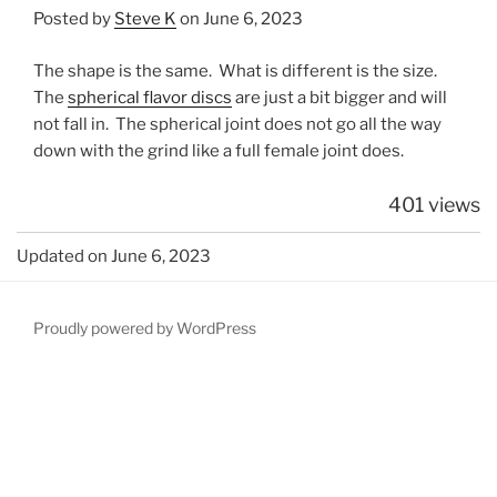
Posted by
Steve K
on June 6, 2023
The shape is the same. What is different is the size.
The
spherical flavor discs
are just a bit bigger and will
not fall in. The spherical joint does not go all the way
down with the grind like a full female joint does.
401 views
Updated on June 6, 2023
Proudly powered by WordPress