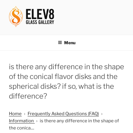
Skip
to
content
ELEV8ING SINCE 2004
Menu
is there any difference in the shape
of the conical flavor disks and the
spherical disks? if so, what is the
difference?
Home
›
Frequently Asked Questions (FAQ)
›
Information
›
is there any difference in the shape of
the conica....