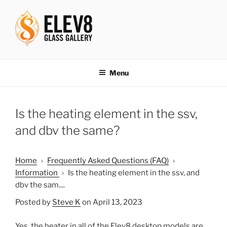
Skip
to
content
ELEV8ING SINCE 2004
Menu
Is the heating element in the ssv,
and dbv the same?
Home
›
Frequently Asked Questions (FAQ)
›
Information
›
Is the heating element in the ssv, and
dbv the sam....
Posted by
Steve K
on April 13, 2023
Yes, the heater in all of the Elev8 desktop models are