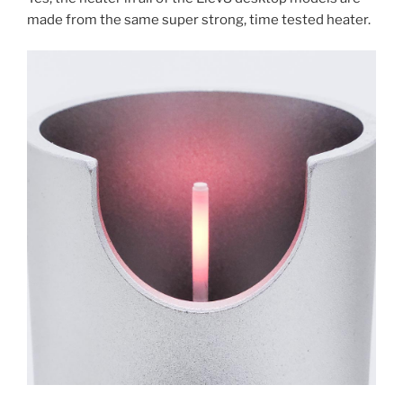
made from the same super strong, time tested heater.