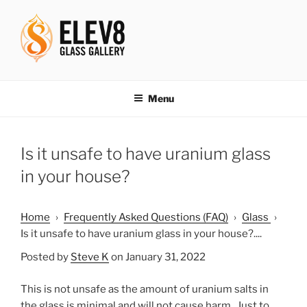
Skip
to
content
ELEV8ING SINCE 2004
Menu
Is it unsafe to have uranium glass
in your house?
Home
›
Frequently Asked Questions (FAQ)
›
Glass
›
Is it unsafe to have uranium glass in your house?....
Posted by
Steve K
on January 31, 2022
This is not unsafe as the amount of uranium salts in
the glass is minimal and will not cause harm. Just to