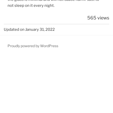
not sleep on it every night.
565 views
Updated on January 31, 2022
Proudly powered by WordPress