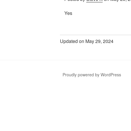
Yes
Updated on May 29, 2024
Proudly powered by WordPress