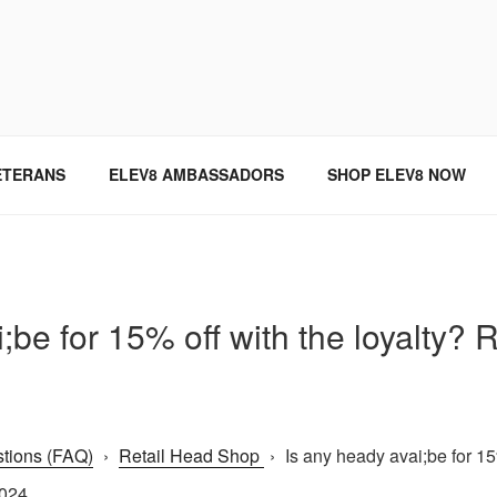
SINCE 2004
ETERANS
ELEV8 AMBASSADORS
SHOP ELEV8 NOW
;be for 15% off with the loyalty?
tions (FAQ)
›
Retail Head Shop
›
Is any heady avai;be for 15%
2024