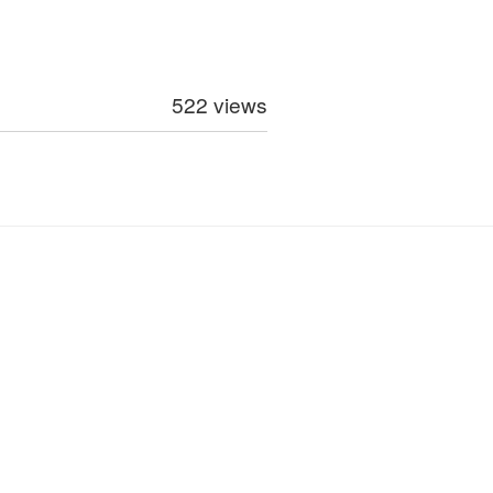
522 views