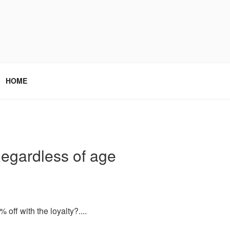
HOME
 Regardless of age
 off with the loyalty?....