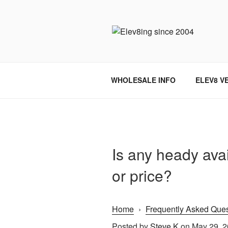
Skip
to
content
ELEV8ING 
WHOLESALE INFO
ELEV8 V
Is any heady avai
or price?
Home
›
Frequently Asked Ques
Posted by
Steve K
on May 29, 