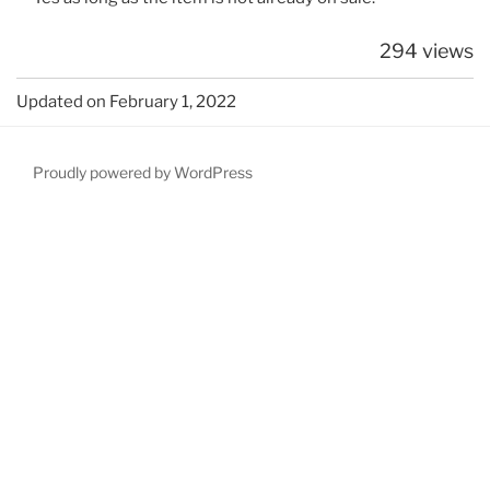
294 views
Updated on February 1, 2022
Proudly powered by WordPress