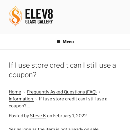
Skip
to
content
ELEV8ING SINCE 2004
Menu
If I use store credit can I still use a
coupon?
Home
›
Frequently Asked Questions (FAQ)
›
Information
›
If I use store credit can I still use a
coupon?....
Posted by
Steve K
on February 1, 2022
Yes as long as the item is not already on sale.