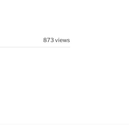
873 views