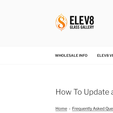
Skip
to
content
ELEV8ING 
WHOLESALE INFO
ELEV8 V
How To Update a
Home
›
Frequently Asked Que