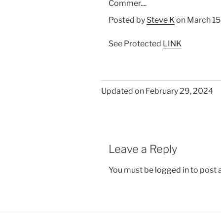
Commer....
Posted by
Steve K
on March 15
See Protected
LINK
Updated on February 29, 2024
Leave a Reply
You must be
logged in
to post