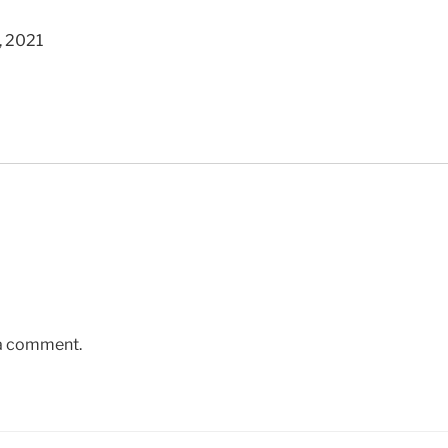
, 2021
 a comment.