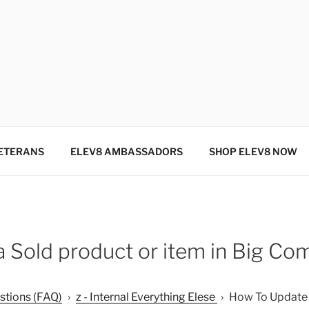
SINCE 2004
ETERANS
ELEV8 AMBASSADORS
SHOP ELEV8 NOW
 Sold product or item in Big C
stions (FAQ)
›
z - Internal Everything Elese
›
How To Update a