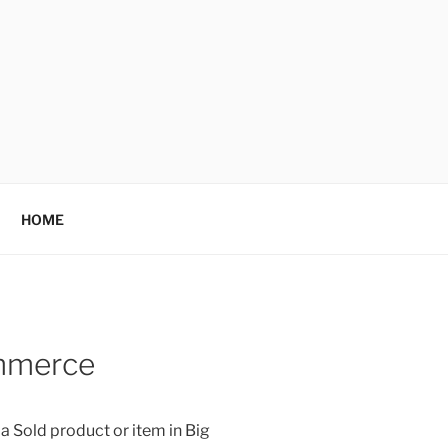
HOME
ommerce
 Sold product or item in Big