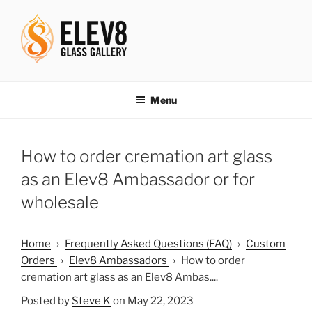
Skip
to
content
ELEV8ING SINCE 2004
Menu
How to order cremation art glass
as an Elev8 Ambassador or for
wholesale
Home
›
Frequently Asked Questions (FAQ)
›
Custom
Orders
›
Elev8 Ambassadors
›
How to order
cremation art glass as an Elev8 Ambas....
Posted by
Steve K
on May 22, 2023