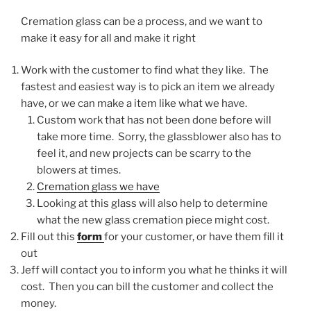
Cremation glass can be a process, and we want to
make it easy for all and make it right
Work with the customer to find what they like. The
fastest and easiest way is to pick an item we already
have, or we can make a item like what we have.
Custom work that has not been done before will
take more time. Sorry, the glassblower also has to
feel it, and new projects can be scarry to the
blowers at times.
Cremation glass we have
Looking at this glass will also help to determine
what the new glass cremation piece might cost.
Fill out this
form
for your customer, or have them fill it
out
Jeff will contact you to inform you what he thinks it will
cost. Then you can bill the customer and collect the
money.