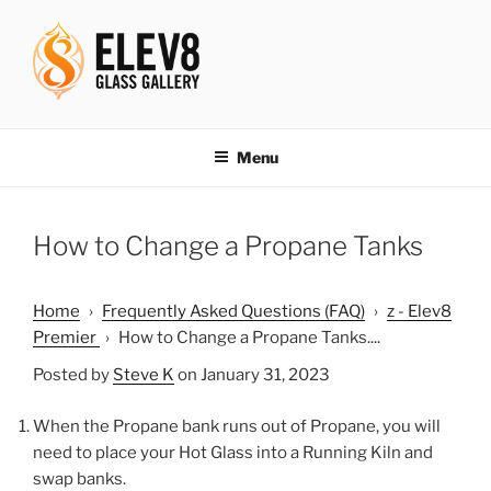
Skip
to
content
ELEV8ING SINCE 2004
Menu
How to Change a Propane Tanks
Home
›
Frequently Asked Questions (FAQ)
›
z - Elev8
Premier
›
How to Change a Propane Tanks....
Posted by
Steve K
on January 31, 2023
When the Propane bank runs out of Propane, you will
need to place your Hot Glass into a Running Kiln and
swap banks.