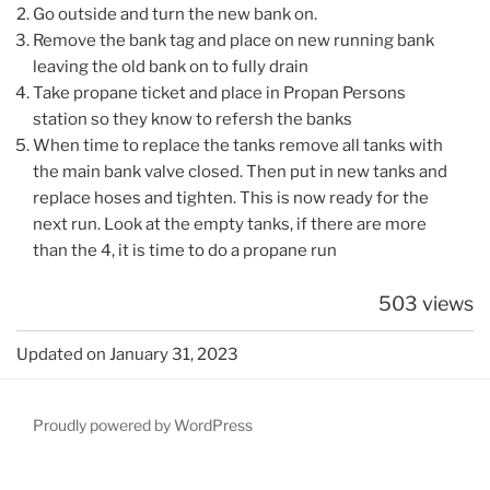
Go outside and turn the new bank on.
Remove the bank tag and place on new running bank
leaving the old bank on to fully drain
Take propane ticket and place in Propan Persons
station so they know to refersh the banks
When time to replace the tanks remove all tanks with
the main bank valve closed. Then put in new tanks and
replace hoses and tighten. This is now ready for the
next run. Look at the empty tanks, if there are more
than the 4, it is time to do a propane run
503 views
Updated on January 31, 2023
Proudly powered by WordPress