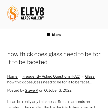
Skip
to
content
ELEV8ING SINCE 2004
Menu
how thick does glass need to be for
it to be faceted
Home
›
Frequently Asked Questions (FAQ)
›
Glass
›
how thick does glass need to be for it to be facet....
Posted by
Steve K
on October 3, 2022
It can be really any thickness. Small diamonds are
faceted. The smaller the harder it is to keep perfect.