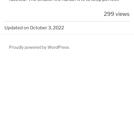
299 views
Updated on October 3, 2022
Proudly powered by WordPress