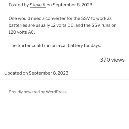
Posted by
Steve K
on September 8, 2023
One would need a converter for the SSV to work as
batteries are usually 12 volts DC, and the SSV runs on
120 volts AC.
The Surfer could run on a car battery for days.
370 views
Updated on September 8, 2023
Proudly powered by WordPress