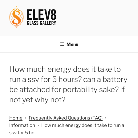
Skip
to
content
ELEV8ING SINCE 2004
Menu
How much energy does it take to
run a ssv for 5 hours? can a battery
be attached for portability sake? if
not yet why not?
Home
›
Frequently Asked Questions (FAQ)
›
Information
›
How much energy does it take to run a
ssv for 5 ho....