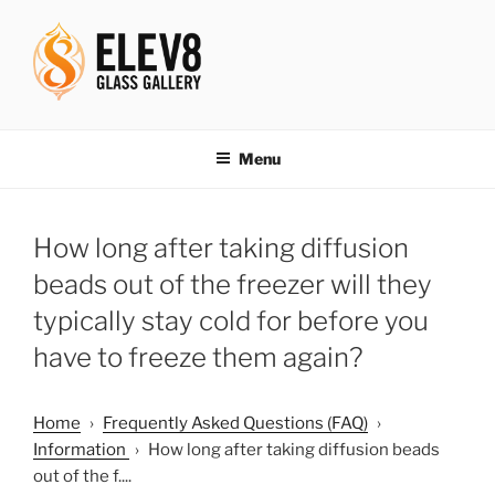
Skip
to
content
ELEV8ING SINCE 2004
Menu
How long after taking diffusion
beads out of the freezer will they
typically stay cold for before you
have to freeze them again?
Home
›
Frequently Asked Questions (FAQ)
›
Information
›
How long after taking diffusion beads
out of the f....