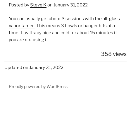
Posted by
Steve K
on January 31, 2022
You can usually get about 3 sessions with the
all-glass
vapor tamer.
This means 3 bowls or banger hits at a
time. It will stay nice and cold for about 15 minutes if
you are not using it.
358 views
Updated on January 31, 2022
Proudly powered by WordPress