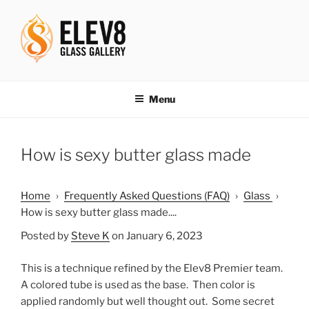
Skip
to
content
ELEV8ING SINCE 2004
Menu
How is sexy butter glass made
Home
›
Frequently Asked Questions (FAQ)
›
Glass
›
How is sexy butter glass made....
Posted by
Steve K
on January 6, 2023
This is a technique refined by the Elev8 Premier team.
A colored tube is used as the base. Then color is
applied randomly but well thought out. Some secret