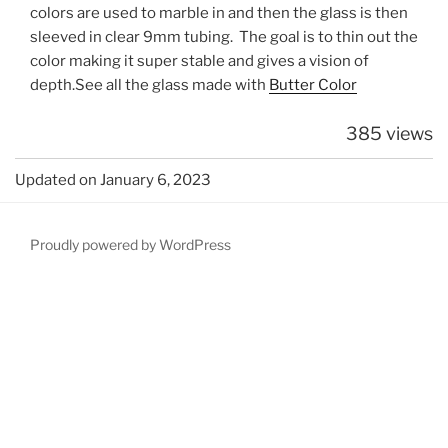
colors are used to marble in and then the glass is then
sleeved in clear 9mm tubing. The goal is to thin out the
color making it super stable and gives a vision of
depth.See all the glass made with
Butter Color
385 views
Updated on January 6, 2023
Proudly powered by WordPress