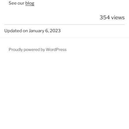
See our
blog
354 views
Updated on January 6, 2023
Proudly powered by WordPress