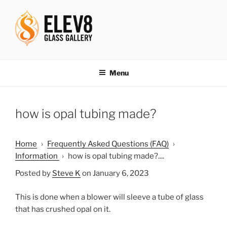
Skip
to
content
ELEV8ING SINCE 2004
Menu
how is opal tubing made?
Home
›
Frequently Asked Questions (FAQ)
›
Information
›
how is opal tubing made?....
Posted by
Steve K
on January 6, 2023
This is done when a blower will sleeve a tube of glass
that has crushed opal on it.