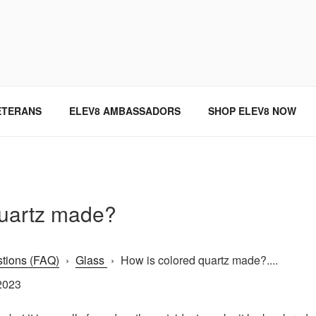
SINCE 2004
ETERANS
ELEV8 AMBASSADORS
SHOP ELEV8 NOW
quartz made?
tions (FAQ)
›
Glass
›
How is colored quartz made?....
2023