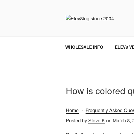
Skip
to
content
ELEV8ING 
WHOLESALE INFO
ELEV8 V
How is colored 
Home
›
Frequently Asked Ques
Posted by
Steve K
on March 8, 