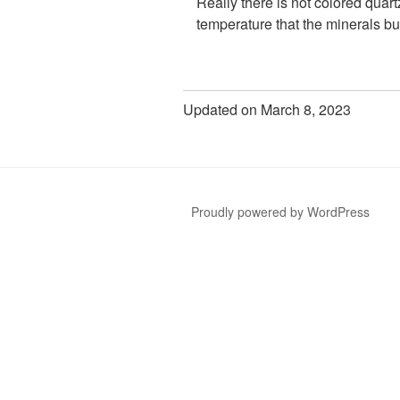
Really there is not colored quart
temperature that the minerals bu
Updated on March 8, 2023
Proudly powered by WordPress