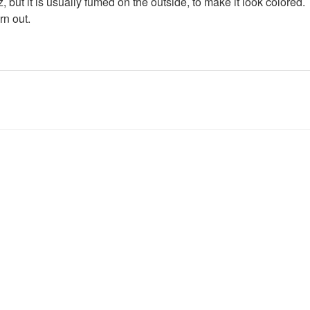
z, but it is usually fumed on the outside, to make it look colored
rn out.