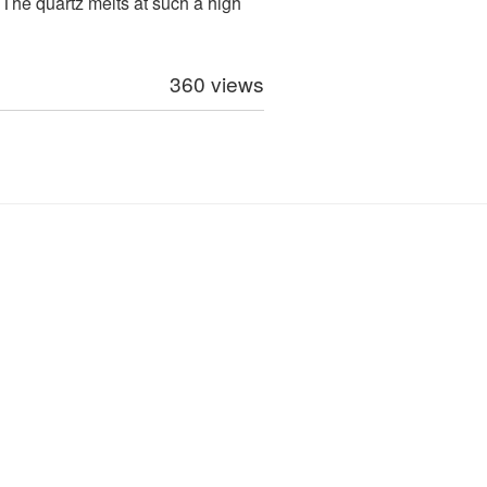
. The quartz melts at such a high
360 views