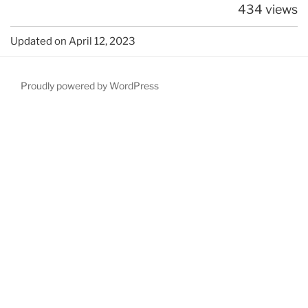
434 views
Updated on April 12, 2023
Proudly powered by WordPress