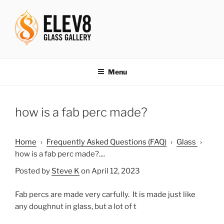
Skip
to
content
ELEV8ING SINCE 2004
Menu
how is a fab perc made?
Home
›
Frequently Asked Questions (FAQ)
›
Glass
›
how is a fab perc made?....
Posted by
Steve K
on April 12, 2023
Fab percs are made very carfully. It is made just like
any doughnut in glass, but a lot of t