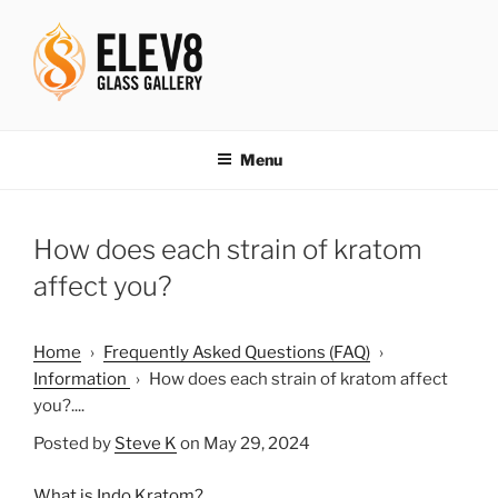
Skip
to
content
ELEV8ING SINCE 2004
Menu
How does each strain of kratom
affect you?
Home
›
Frequently Asked Questions (FAQ)
›
Information
›
How does each strain of kratom affect
you?....
Posted by
Steve K
on May 29, 2024
What is Indo Kratom?