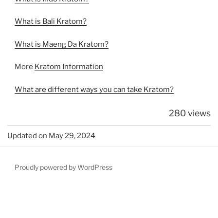
What is Bali Kratom?
What is Maeng Da Kratom?
More
Kratom Information
What are different ways you can take Kratom?
280 views
Updated on May 29, 2024
Proudly powered by WordPress