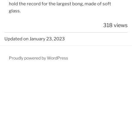
hold the record for the largest bong, made of soft
glass.
318 views
Updated on January 23, 2023
Proudly powered by WordPress