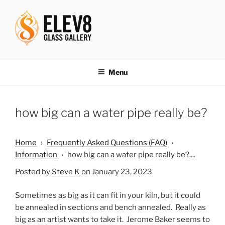
Skip
to
content
ELEV8ING SINCE 2004
Menu
how big can a water pipe really be?
Home
›
Frequently Asked Questions (FAQ)
›
Information
›
how big can a water pipe really be?....
Posted by
Steve K
on January 23, 2023
Sometimes as big as it can fit in your kiln, but it could
be annealed in sections and bench annealed. Really as
big as an artist wants to take it. Jerome Baker seems to