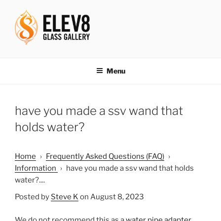
Skip
to
content
ELEV8ING SINCE 2004
Menu
have you made a ssv wand that
holds water?
Home
›
Frequently Asked Questions (FAQ)
›
Information
›
have you made a ssv wand that holds
water?....
Posted by
Steve K
on August 8, 2023
We do not recommend this as a
water pipe adapter