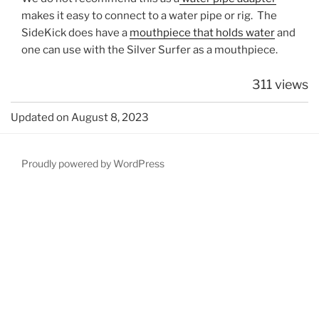
makes it easy to connect to a water pipe or rig. The
SideKick does have a
mouthpiece that holds water
and
one can use with the Silver Surfer as a mouthpiece.
311 views
Updated on August 8, 2023
Proudly powered by WordPress