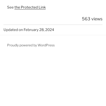
See
the Protected Link
563 views
Updated on February 28, 2024
Proudly powered by WordPress