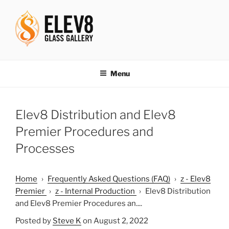
Skip
to
content
ELEV8ING SINCE 2004
Menu
Elev8 Distribution and Elev8
Premier Procedures and
Processes
Home
›
Frequently Asked Questions (FAQ)
›
z - Elev8
Premier
›
z - Internal Production
›
Elev8 Distribution
and Elev8 Premier Procedures an....
Posted by
Steve K
on August 2, 2022